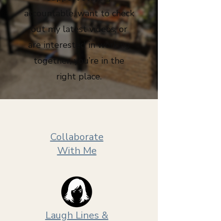
accountable, want to check
out my latest videos, or
are interested in working
together, you’re in the
right place.
Collaborate
With Me
Laugh Lines &