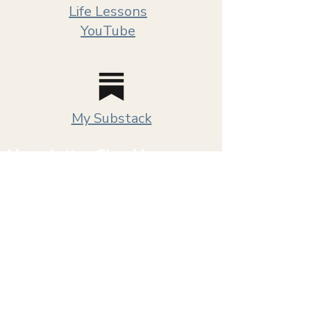
Life Lessons
YouTube
My Substack
Newsletter Sign Up
New videos, upcoming workshops and
occasional updates from me. No daily emails.
I don’t have that much to say and honestly,
neither does anybody else.
First name
*
Email
*