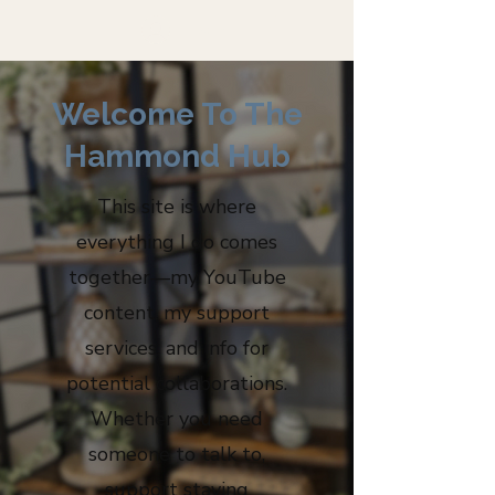
Log In
Welcome To The
Hammond Hub
​This site is where
everything I do comes
together—my YouTube
content, my support
services, and info for
potential collaborations.
Whether you need
someone to talk to,
support staying