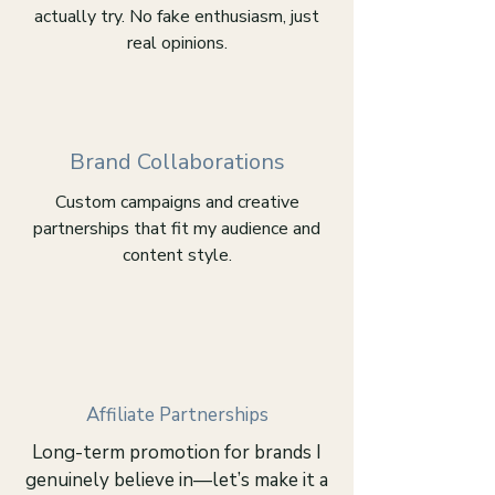
actually try. No fake enthusiasm, just
real opinions.
Brand Collaborations
Custom campaigns and creative
partnerships that fit my audience and
content style.
Affiliate Partnerships
Long-term promotion for brands I
genuinely believe in—let’s make it a