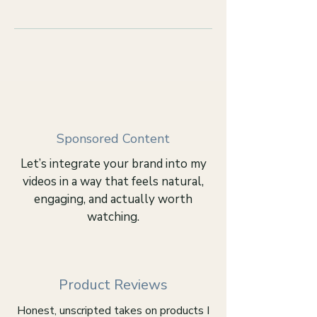
Sponsored Content
Let’s integrate your brand into my
videos in a way that feels natural,
engaging, and actually worth
watching.
Product Reviews
Honest, unscripted takes on products I