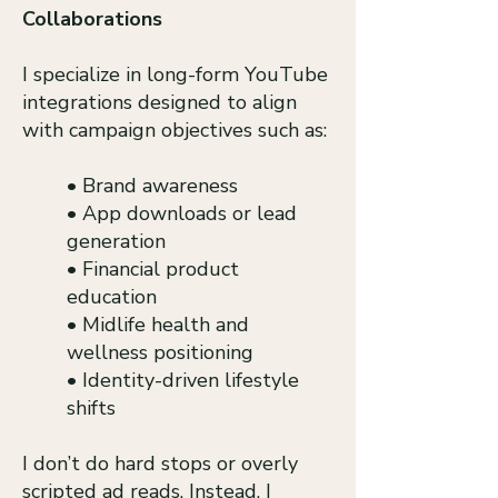
Collaborations
I specialize in long-form YouTube
integrations designed to align
with campaign objectives such as:
• Brand awareness
• App downloads or lead
generation
• Financial product
education
• Midlife health and
wellness positioning
• Identity-driven lifestyle
shifts
I don’t do hard stops or overly
scripted ad reads. Instead, I