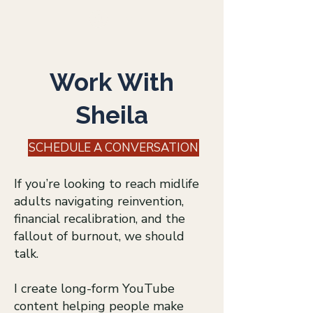
Log In
Work With
Sheila
SCHEDULE A CONVERSATION
If you’re looking to reach midlife
adults navigating reinvention,
financial recalibration, and the
fallout of burnout, we should
talk.
I create long-form YouTube
content helping people make