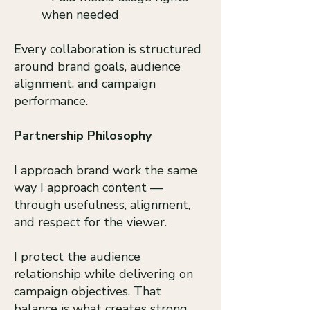
when needed
Every collaboration is structured
around brand goals, audience
alignment, and campaign
performance.​
Partnership Philosophy
I approach brand work the same
way I approach content —
through usefulness, alignment,
and respect for the viewer.
I protect the audience
relationship while delivering on
campaign objectives. That
balance is what creates strong