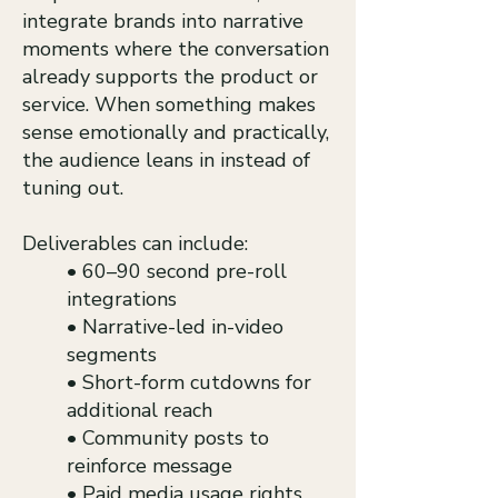
integrate brands into narrative
moments where the conversation
already supports the product or
service. When something makes
sense emotionally and practically,
the audience leans in instead of
tuning out.
Deliverables can include:
• 60–90 second pre-roll
integrations
• Narrative-led in-video
segments
• Short-form cutdowns for
additional reach
• Community posts to
reinforce message
• Paid media usage rights