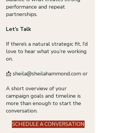
performance and repeat
partnerships.
Let’s Talk
If there’s a natural strategic fit, I’d
love to hear what you’re working
on.
📩
sheila@sheilahammond.com
or
A short overview of your
campaign goals and timeline is
more than enough to start the
conversation.
SCHEDULE A CONVERSATION