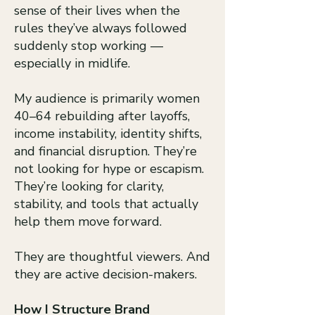
sense of their lives when the
rules they’ve always followed
suddenly stop working —
especially in midlife.
My audience is primarily women
40–64 rebuilding after layoffs,
income instability, identity shifts,
and financial disruption. They’re
not looking for hype or escapism.
They’re looking for clarity,
stability, and tools that actually
help them move forward.
They are thoughtful viewers. And
they are active decision-makers.
How I Structure Brand