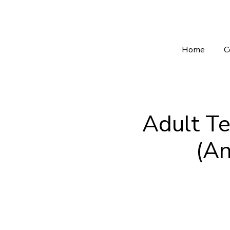
Home
C
Adult Te
(An