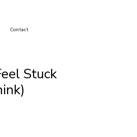
Log In
Contact
eel Stuck
ink)