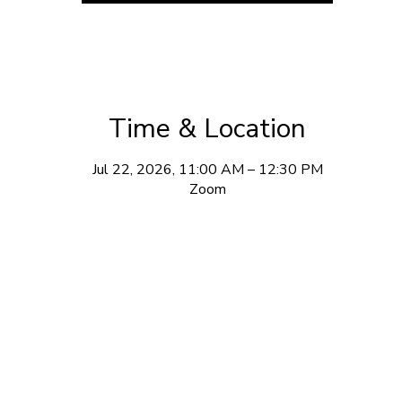
Time & Location
Jul 22, 2026, 11:00 AM – 12:30 PM
Zoom
ewsletter Sign Up
w videos, upcoming workshops, and occasional updates from m
 daily emails. I don’t have that much to say and honestly, neith