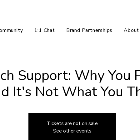
ommunity
1:1 Chat
Brand Partnerships
About
ch Support: Why You F
d It's Not What You Th
Tickets are not on sale
See other events